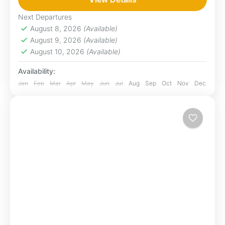
be seen which in turn support a large
Next Departures
population of predators....
August 8, 2026
(Available)
Loita Hills
,
Maasai Mara
August 9, 2026
(Available)
1 Person
August 10, 2026
(Available)
Availability:
Jan
Feb
Mar
Apr
May
Jun
Jul
Aug
Sep
Oct
Nov
Dec