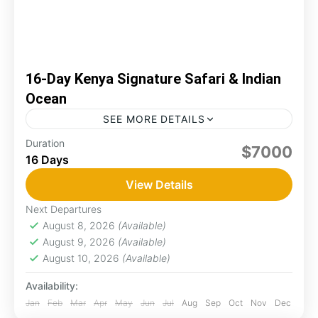
16-Day Kenya Signature Safari & Indian
Ocean
SEE MORE DETAILS
Discover Kenya’s finest in this 16-day journey
Duration
$7000
16 Days
combining thrilling safaris and coastal
relaxation. You'll explore Samburu’s rare wildlife,
View Details
witness the Big Five inthe Maasai Mara,...
Diani
,
Hell's Gate
,
Lake Nakuru
,
Maasai Mara
,
Next Departures
Naivasha
August 8, 2026
(Available)
2 People
August 9, 2026
(Available)
August 10, 2026
(Available)
Availability:
Jan
Feb
Mar
Apr
May
Jun
Jul
Aug
Sep
Oct
Nov
Dec