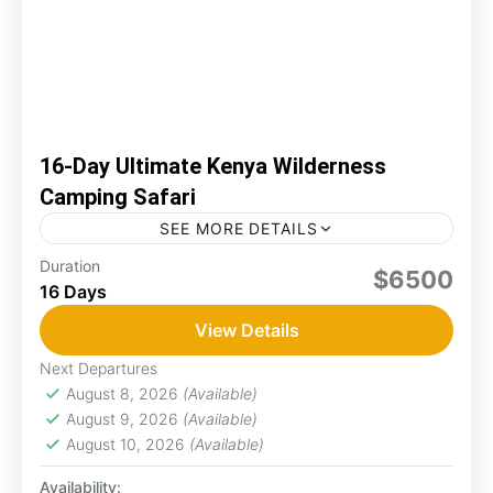
16-Day Ultimate Kenya Wilderness
Camping Safari
SEE MORE DETAILS
Wilderness camping safaris in Kenya offer an
Duration
$6500
16 Days
incredible opportunity to experience the
country's stunning landscapes and diverse
View Details
wildlife up close. You can connect with nature,...
Amboseli
,
Lake Nakuru
,
Maasai Mara
,
Naro
Next Departures
Moru
,
Samburu
August 8, 2026
(Available)
2 People
August 9, 2026
(Available)
August 10, 2026
(Available)
Availability: