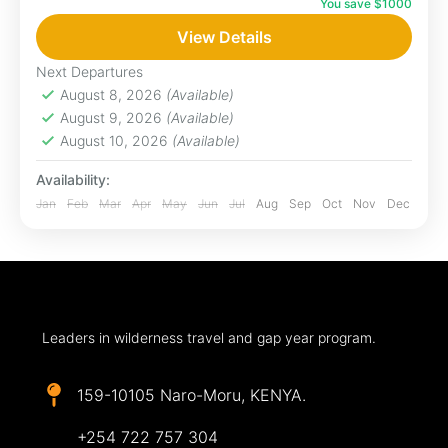
You save $1000
Maasai Mara, waking up to birdsong and the
roar of distant lions, falling asleep under a sky
View Details
blanketed...
Next Departures
Maasai Mara
August 8, 2026
(Available)
August 9, 2026
(Available)
August 10, 2026
(Available)
Availability:
Jan
Feb
Mar
Apr
May
Jun
Jul
Aug
Sep
Oct
Nov
Dec
Leaders in wilderness travel and gap year program.
159-10105 Naro-Moru, KENYA.
+254 722 757 304