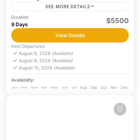
SEE MORE DETAILS
Duration
Amboseli
game drive
Naivasha
Samburu
$5500
9 Days
Embark on the adventure of a lifetime with
"Kenya’s Wild Treasures" a journey that takes
View Details
you deep into the heart of Kenya’s most iconic
Next Departures
landscapes....
August 8, 2026
(Available)
Amboseli
,
Naivasha
,
Samburu
August 9, 2026
(Available)
1 Person
August 10, 2026
(Available)
Availability:
Jan
Feb
Mar
Apr
May
Jun
Jul
Aug
Sep
Oct
Nov
Dec