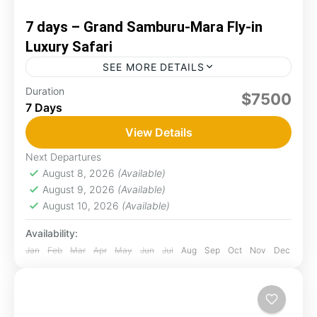
7 days – Grand Samburu-Mara Fly-in
Luxury Safari
SEE MORE DETAILS
Experience a seamless fly-in safari from the
Duration
$7500
7 Days
remote, rugged beauty of Samburu to the
sweeping, wildlife-rich plains of Masai Mara.
View Details
Begin among rare northern species...
Maasai Mara
,
Samburu
Next Departures
Easy
August 8, 2026
(Available)
August 9, 2026
(Available)
August 10, 2026
(Available)
Availability:
Jan
Feb
Mar
Apr
May
Jun
Jul
Aug
Sep
Oct
Nov
Dec