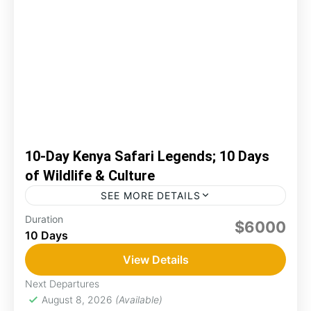
10-Day Kenya Safari Legends; 10 Days
of Wildlife & Culture
SEE MORE DETAILS
Duration
adventure
Amboseli
game drive
kenya
$6000
10 Days
mara
Naivasha
View Details
You'll embark on a 10-day adventure through
Kenya's iconic parks! You'll explore Amboseli’s
Next Departures
elephants, Lake Naivasha’s beauty, Maasai
August 8, 2026
(Available)