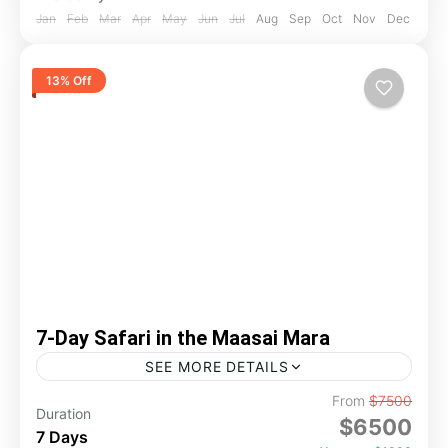
Jan
Feb
Mar
Apr
May
Jun
Jul
Aug
Sep
Oct
Nov
Dec
13% Off
7-Day Safari in the Maasai Mara
SEE MORE DETAILS
From
$7500
adventure
game drive
kenya
mara
Duration
$6500
Spend 5 unforgettable days in the legendary
7 Days