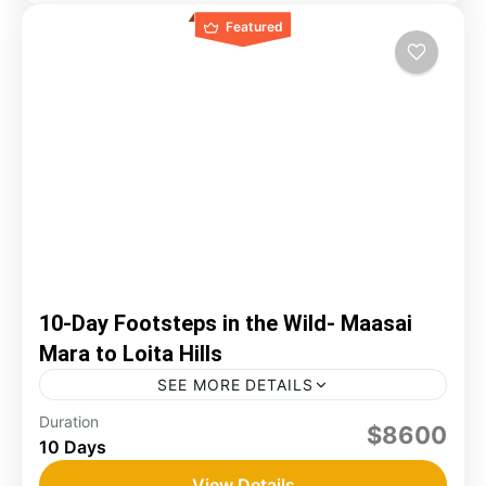
Featured
10-Day Footsteps in the Wild- Maasai
Mara to Loita Hills
SEE MORE DETAILS
Duration
game drive
loita hills
mara
trekking
$8600
10 Days
The Maasai Mara is considered Kenya’s best
wildlife sanctuary, where plains animals can still
View Details