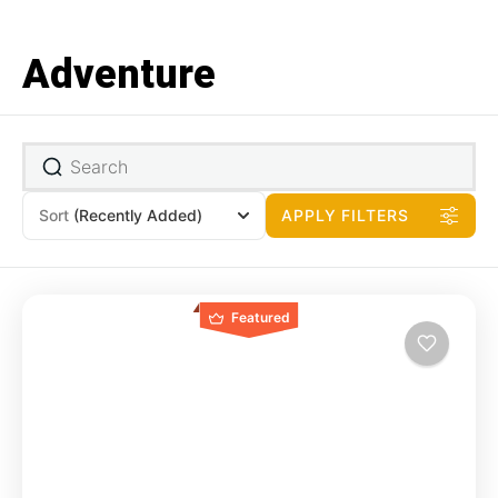
Adventure
Sort
(Recently Added)
APPLY FILTERS
Featured