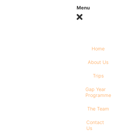
Menu
Home
About Us
Trips
Gap Year
Programme
The Team
Contact
Us