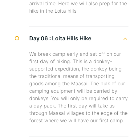
arrival time. Here we will also prep for the
hike in the Loita hills.
Day 06 :
Loita Hills Hike
We break camp early and set off on our
first day of hiking. This is a donkey-
supported expedition, the donkey being
the traditional means of transporting
goods among the Maasai. The bulk of our
camping equipment will be carried by
donkeys. You will only be required to carry
a day pack. The first day will take us
through Maasai villages to the edge of the
forest where we will have our first camp.