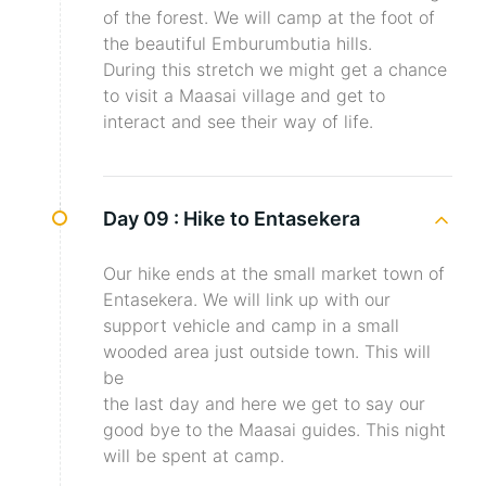
of the forest. We will camp at the foot of
the beautiful Emburumbutia hills.
During this stretch we might get a chance
to visit a Maasai village and get to
interact and see their way of life.
Day 09 :
Hike to Entasekera
Our hike ends at the small market town of
Entasekera. We will link up with our
support vehicle and camp in a small
wooded area just outside town. This will
be
the last day and here we get to say our
good bye to the Maasai guides. This night
will be spent at camp.