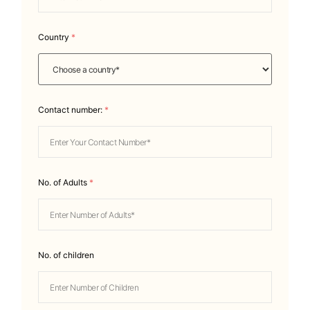
Country
*
Contact number:
*
No. of Adults
*
No. of children