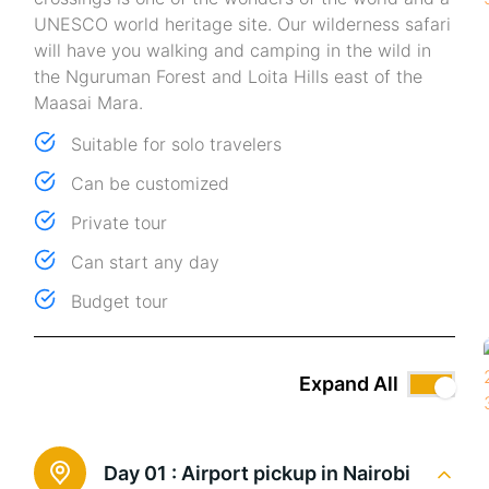
UNESCO world heritage site. Our wilderness safari
will have you walking and camping in the wild in
the Nguruman Forest and Loita Hills east of the
Maasai Mara.
Suitable for solo travelers
Can be customized
Private tour
Can start any day
Budget tour
Expand All
Day 01 :
Airport pickup in Nairobi