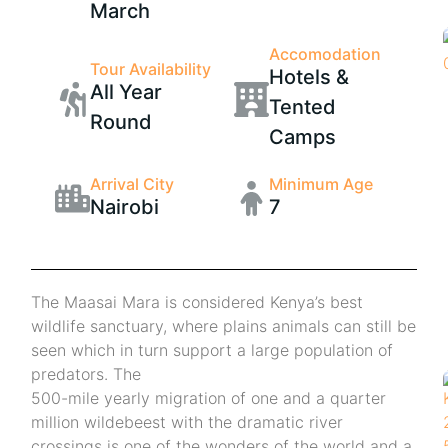
March
Accomodation
Tour Availability
Hotels &
All Year
Tented
Round
Camps
Arrival City
Minimum Age
Nairobi
7
The Maasai Mara is considered Kenya’s best
wildlife sanctuary, where plains animals can still be
seen which in turn support a large population of
predators. The
500-mile yearly migration of one and a quarter
million wildebeest with the dramatic river
crossings is one of the wonders of the world and a