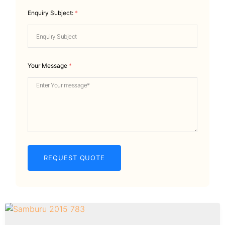
Enquiry Subject:
*
Your Message
*
REQUEST QUOTE