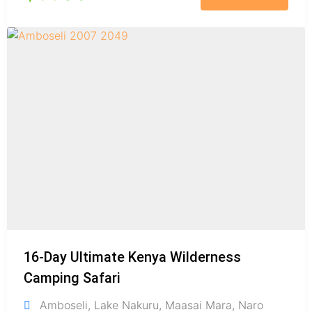
16-Day Ultimate Kenya Wilderness
Camping Safari
Amboseli
,
Lake Nakuru
,
Maasai Mara
,
Naro