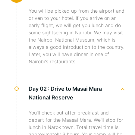
You will be picked up from the airport and
driven to your hotel. If you arrive on an
early flight, we will get you lunch and do
some sightseeing in Nairobi. We may visit
the Nairobi National Museum, which is
always a good introduction to the country.
Later, you will have dinner in one of
Nairobi's restaurants.
Day 02 :
Drive to Masai Mara
National Reserve
You'll check out after breakfast and
depart for the Maasai Mara. We'll stop for
lunch in Narok town. Total travel time is
approximately 6 hours. Your camp will be