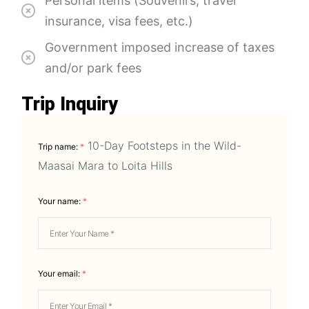
Personal items (Souvenirs, travel
insurance, visa fees, etc.)
Government imposed increase of taxes
and/or park fees
Trip Inquiry
10-Day Footsteps in the Wild-
Trip name:
*
Maasai Mara to Loita Hills
Your name:
*
Your email:
*