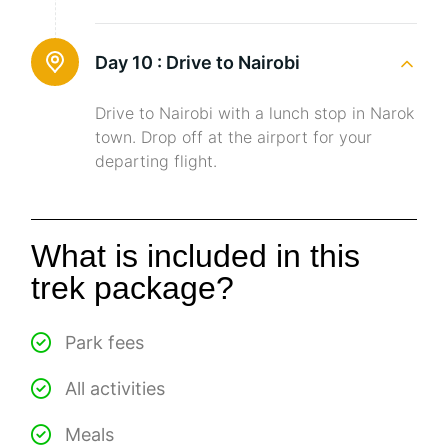
Day 10 :
Drive to Nairobi
Drive to Nairobi with a lunch stop in Narok
town. Drop off at the airport for your
departing flight.
What is included in this
trek package?
Park fees
All activities
Meals