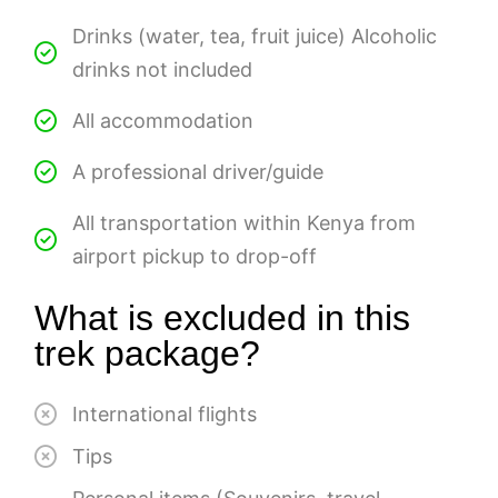
Drinks (water, tea, fruit juice) Alcoholic
drinks not included
All accommodation
A professional driver/guide
All transportation within Kenya from
airport pickup to drop-off
What is excluded in this
trek package?
International flights
Tips