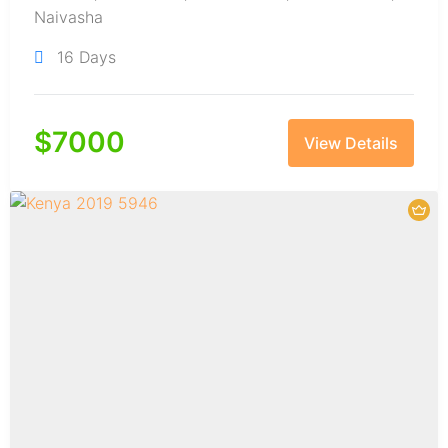
Naivasha
16 Days
$
7000
View Details