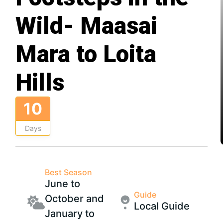
Wild- Maasai
Mara to Loita
Hills
10
Days
Best Season
June to
Guide
October and
Local Guide
January to