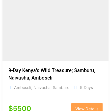
9-Day Kenya's Wild Treasure; Samburu,
Naivasha, Amboseli
Amboseli
,
Naivasha
,
Samburu
9 Days
$
5500
View Details