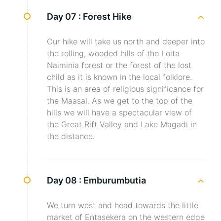
Day 07 :
Forest Hike
Our hike will take us north and deeper into
the rolling, wooded hills of the Loita
Naiminia forest or the forest of the lost
child as it is known in the local folklore.
This is an area of religious significance for
the Maasai. As we get to the top of the
hills we will have a spectacular view of
the Great Rift Valley and Lake Magadi in
the distance.
Day 08 :
Emburumbutia
We turn west and head towards the little
market of Entasekera on the western edge