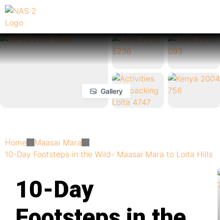
Gallery
Home
Maasai Mara
10-Day Footsteps in the Wild- Maasai Mara to Loita Hills
10-Day
Footsteps in the