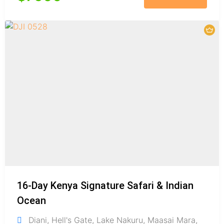
16-Day Kenya Signature Safari & Indian
Ocean
Diani
,
Hell's Gate
,
Lake Nakuru
,
Maasai Mara
,