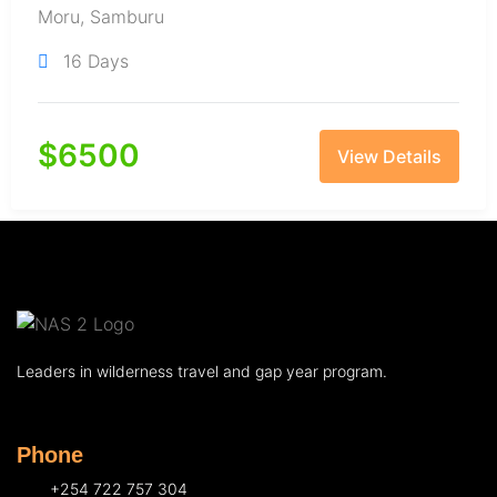
Moru
,
Samburu
16 Days
$
6500
View Details
Leaders in wilderness travel and gap year program.
Phone
+254 722 757 304