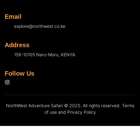
Email
explore@northwest.co.ke
Address
159-10105 Naro-Moru, KENYA.
Follow Us
NorthWest Adventure Safari © 2025. All rights reserved. Terms
of use and Privacy Policy