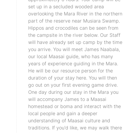
set up in a secluded wooded area
overlooking the Mara River in the northern
part of the reserve near Musiara Swamp.
Hippos and crocodiles can be seen from
the campsite in the river below. Our Staff
will have already set up camp by the time
you arrive. You will meet James Naabala,
our local Maasai guide, who has many
years of experience guiding in the Mara.
He will be our resource person for the
duration of your stay here. You will then
go out on your first evening game drive.
One day during our stay in the Mara you
will accompany James to a Maasai
homestead or boma and interact with the
local people and gain a deeper
understanding of Maasai culture and
traditions. If you'd like, we may walk there