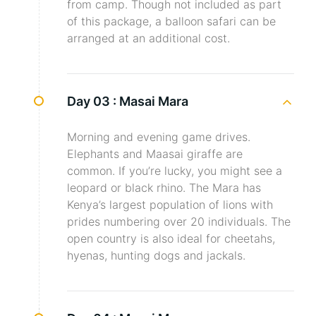
from camp. Though not included as part
of this package, a balloon safari can be
arranged at an additional cost.
Day 03 :
Masai Mara
Morning and evening game drives.
Elephants and Maasai giraffe are
common. If you’re lucky, you might see a
leopard or black rhino. The Mara has
Kenya’s largest population of lions with
prides numbering over 20 individuals. The
open country is also ideal for cheetahs,
hyenas, hunting dogs and jackals.