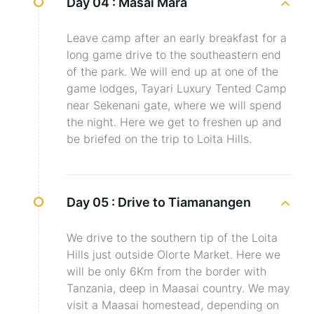
Day 04 :
Masai Mara
Leave camp after an early breakfast for a
long game drive to the southeastern end
of the park. We will end up at one of the
game lodges, Tayari Luxury Tented Camp
near Sekenani gate, where we will spend
the night. Here we get to freshen up and
be briefed on the trip to Loita Hills.
Day 05 :
Drive to Tiamanangen
We drive to the southern tip of the Loita
Hills just outside Olorte Market. Here we
will be only 6Km from the border with
Tanzania, deep in Maasai country. We may
visit a Maasai homestead, depending on