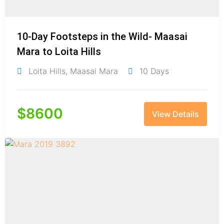
10-Day Footsteps in the Wild- Maasai
Mara to Loita Hills
Loita Hills
,
Maasai Mara
10 Days
$
8600
View Details