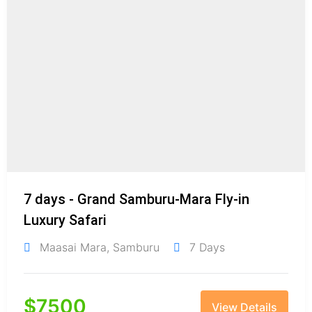
7 days - Grand Samburu-Mara Fly-in
Luxury Safari
Maasai Mara
,
Samburu
7 Days
$
7500
View Details