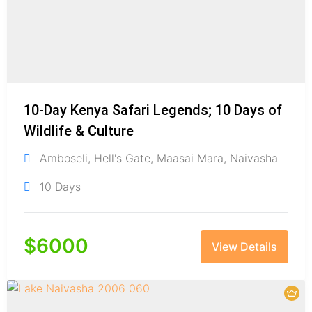
10-Day Kenya Safari Legends; 10 Days of
Wildlife & Culture
Amboseli
,
Hell's Gate
,
Maasai Mara
,
Naivasha
10 Days
$
6000
View Details