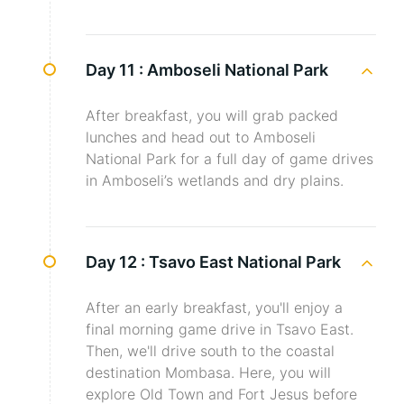
Day 11 :
Amboseli National Park
After breakfast, you will grab packed
lunches and head out to Amboseli
National Park for a full day of game drives
in Amboseli’s wetlands and dry plains.
Day 12 :
Tsavo East National Park
After an early breakfast, you'll enjoy a
final morning game drive in Tsavo East.
Then, we'll drive south to the coastal
destination Mombasa. Here, you will
explore Old Town and Fort Jesus before