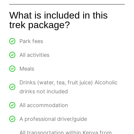
What is included in this
trek package?
Park fees
All activities
Meals
Drinks (water, tea, fruit juice) Alcoholic
drinks not included
All accommodation
A professional driver/guide
All transportation within Kenya from