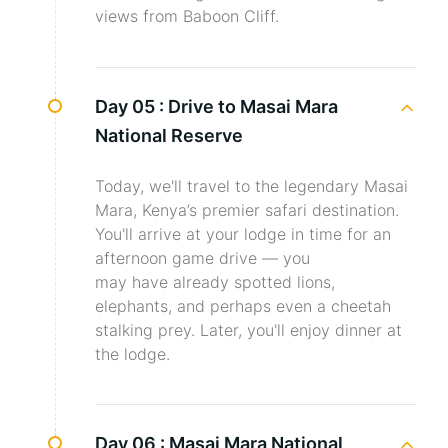
views from Baboon Cliff.
Day 05 :
Drive to Masai Mara
National Reserve
Today, we'll travel to the legendary Masai
Mara, Kenya’s premier safari destination.
You'll arrive at your lodge in time for an
afternoon game drive — you
may have already spotted lions,
elephants, and perhaps even a cheetah
stalking prey. Later, you'll enjoy dinner at
the lodge.
Day 06 :
Masai Mara National