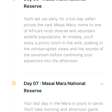
Reserve
You'll set out early for a full-day safari
across the vast Masai Mara, home to one
of Africa’s most diverse and abundant
wildlife populations. At midday, you'll
enjoy a picnic lunch in the wild, soaking in
the uninterrupted views and the sounds of
the savannah before continuing your
adventure into the afternoon.
Day 07 :
Masai Mara National
Reserve
Your last day in the Mara is yours to savor.
You'll take morning and afternoon game