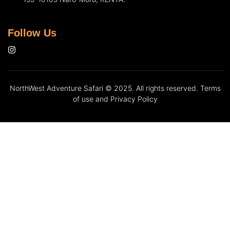
Follow Us
NorthWest Adventure Safari © 2025. All rights reserved. Terms
of use and Privacy Policy