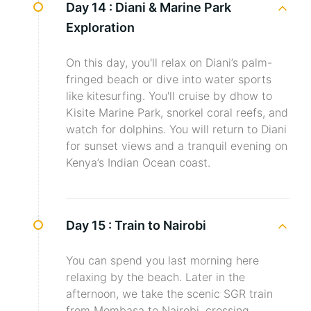
Day 14 :
Diani & Marine Park
Exploration
On this day, you'll relax on Diani’s palm-
fringed beach or dive into water sports
like kitesurfing. You'll cruise by dhow to
Kisite Marine Park, snorkel coral reefs, and
watch for dolphins. You will return to Diani
for sunset views and a tranquil evening on
Kenya’s Indian Ocean coast.
Day 15 :
Train to Nairobi
You can spend you last morning here
relaxing by the beach. Later in the
afternoon, we take the scenic SGR train
from Mombasa to Nairobi, crossing