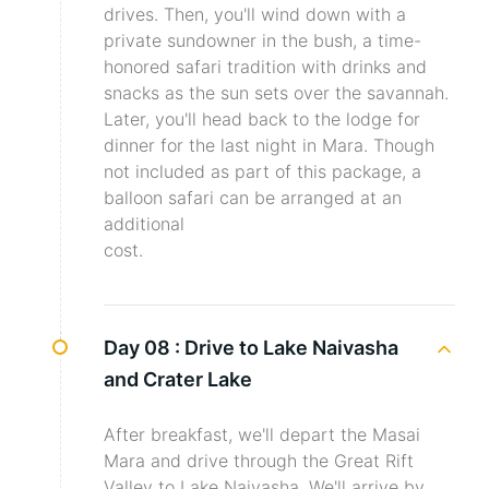
drives. Then, you'll wind down with a
private sundowner in the bush, a time-
honored safari tradition with drinks and
snacks as the sun sets over the savannah.
Later, you'll head back to the lodge for
dinner for the last night in Mara. Though
not included as part of this package, a
balloon safari can be arranged at an
additional
cost.
Day 08 :
Drive to Lake Naivasha
and Crater Lake
After breakfast, we'll depart the Masai
Mara and drive through the Great Rift
Valley to Lake Naivasha. We'll arrive by