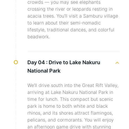
crowds — you may see elephants
crossing the river or leopards resting in
acacia trees. You'll visit a Samburu village
to learn about their semi-nomadic
lifestyle, traditional dances, and colorful
beadwork.
Day 04 :
Drive to Lake Nakuru
National Park
We'll drive south into the Great Rift Valley,
arriving at Lake Nakuru National Park in
time for lunch. This compact but scenic
park is home to both white and black
rhinos, and its shores attract flamingos,
pelicans, and cormorants. You will enjoy
an afternoon game drive with stunning