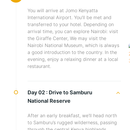
You will arrive at Jomo Kenyatta
International Airport. You’ll be met and
transferred to your hotel. Depending on
arrival time, you can explore Nairobi: visit
the Giraffe Center, We may visit the
Nairobi National Museum, which is always
a good introduction to the country. In the
evening, enjoy a relaxing dinner at a local
restaurant.
Day 02 :
Drive to Samburu
National Reserve
After an early breakfast, we'll head north
to Samburu’s rugged wilderness, passing
through the central Kenya highlands,