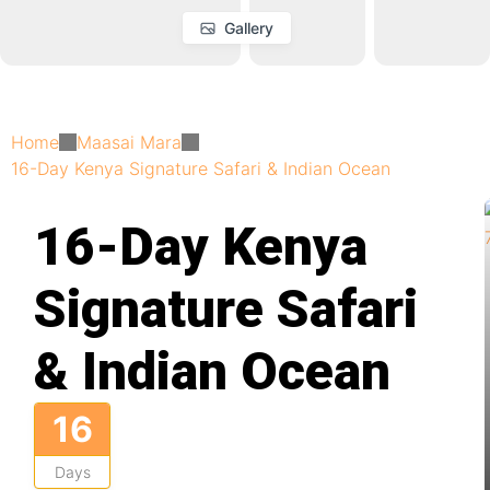
Gallery
Home
Maasai Mara
16-Day Kenya Signature Safari & Indian Ocean
16-Day Kenya
Signature Safari
& Indian Ocean
16
Days