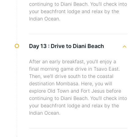
continuing to Diani Beach. You'll check into
your beachfront lodge and relax by the
Indian Ocean.
Day 13 :
Drive to Diani Beach
After an early breakfast, you'll enjoy a
final morning game drive in Tsavo East.
Then, we'll drive south to the coastal
destination Mombasa. Here, you will
explore Old Town and Fort Jesus before
continuing to Diani Beach. You'll check into
your beachfront lodge and relax by the
Indian Ocean.