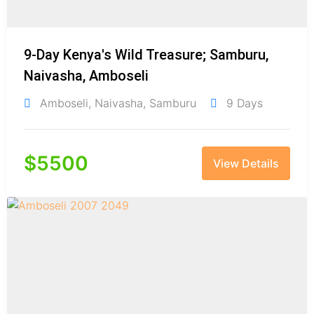
9-Day Kenya's Wild Treasure; Samburu,
Naivasha, Amboseli
Amboseli
,
Naivasha
,
Samburu
9 Days
$
5500
View Details