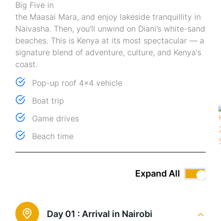
Big Five in
the Maasai Mara, and enjoy lakeside tranquillity in
Naivasha. Then, you'll unwind on Diani’s white-sand
beaches. This is Kenya at its most spectacular — a
signature blend of adventure, culture, and Kenya's
coast.
Pop-up roof 4x4 vehicle
Boat trip
Game drives
Beach time
Expand All
Day 01 :
Arrival in Nairobi