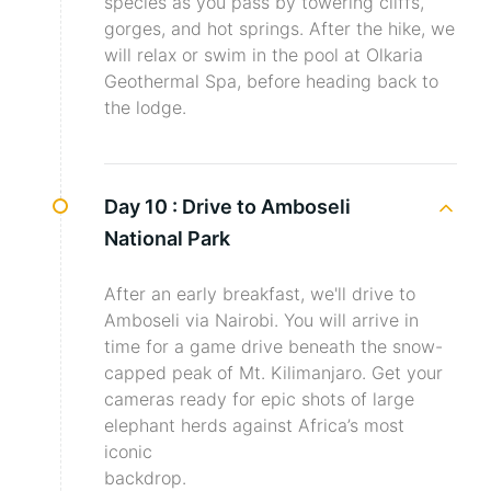
species as you pass by towering cliffs,
gorges, and hot springs. After the hike, we
will relax or swim in the pool at Olkaria
Geothermal Spa, before heading back to
the lodge.
Day 10 :
Drive to Amboseli
National Park
After an early breakfast, we'll drive to
Amboseli via Nairobi. You will arrive in
time for a game drive beneath the snow-
capped peak of Mt. Kilimanjaro. Get your
cameras ready for epic shots of large
elephant herds against Africa’s most
iconic
backdrop.