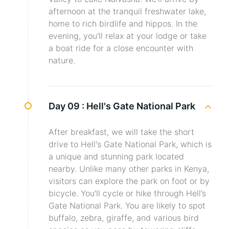
afternoon at the tranquil freshwater lake,
home to rich birdlife and hippos. In the
evening, you'll relax at your lodge or take
a boat ride for a close encounter with
nature.
Day 09 :
Hell's Gate National Park
After breakfast, we will take the short
drive to Hell's Gate National Park, which is
a unique and stunning park located
nearby. Unlike many other parks in Kenya,
visitors can explore the park on foot or by
bicycle. You'll cycle or hike through Hell’s
Gate National Park. You are likely to spot
buffalo, zebra, giraffe, and various bird