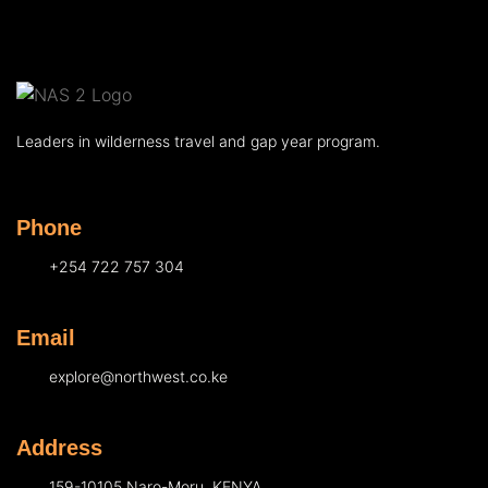
Leaders in wilderness travel and gap year program.
Phone
+254 722 757 304
Email
explore@northwest.co.ke
Address
159-10105 Naro-Moru, KENYA.