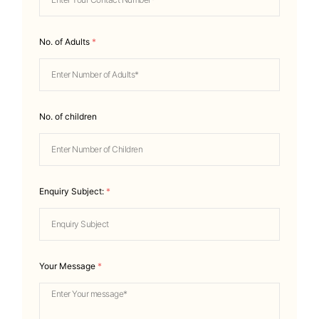
No. of Adults
*
No. of children
Enquiry Subject:
*
Your Message
*