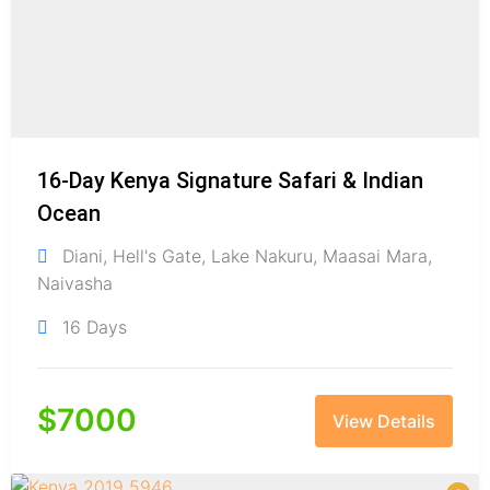
16-Day Kenya Signature Safari & Indian
Ocean
Diani
,
Hell's Gate
,
Lake Nakuru
,
Maasai Mara
,
Naivasha
16 Days
$
7000
View Details