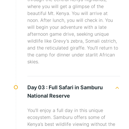
where you will get a glimpse of the
beautiful Mt. Kenya. You will arrive at
noon. After lunch, you will check in. You
will begin your adventure with a late
afternoon game drive, seeking unique
wildlife like Grevy’s zebra, Somali ostrich,
and the reticulated giraffe. You'll return to
the camp for dinner under starlit African
skies.
Day 03 :
Full Safari in Samburu
National Reserve
You'll enjoy a full day in this unique
ecosystem. Samburu offers some of
Kenya’s best wildlife viewing without the