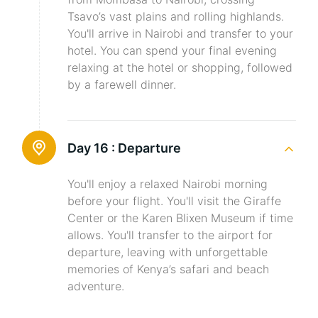
Tsavo’s vast plains and rolling highlands.
You'll arrive in Nairobi and transfer to your
hotel. You can spend your final evening
relaxing at the hotel or shopping, followed
by a farewell dinner.
Day 16 :
Departure
You'll enjoy a relaxed Nairobi morning
before your flight. You'll visit the Giraffe
Center or the Karen Blixen Museum if time
allows. You'll transfer to the airport for
departure, leaving with unforgettable
memories of Kenya’s safari and beach
adventure.