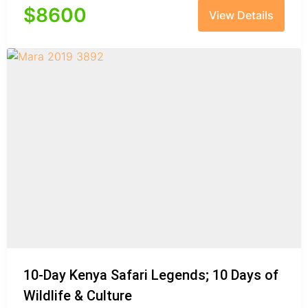
$
8600
View Details
10-Day Kenya Safari Legends; 10 Days of
Wildlife & Culture