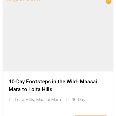
10-Day Footsteps in the Wild- Maasai
Mara to Loita Hills
Loita Hills
,
Maasai Mara
10 Days