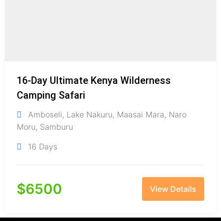
16-Day Ultimate Kenya Wilderness
Camping Safari
Amboseli
,
Lake Nakuru
,
Maasai Mara
,
Naro
Moru
,
Samburu
16 Days
$
6500
View Details