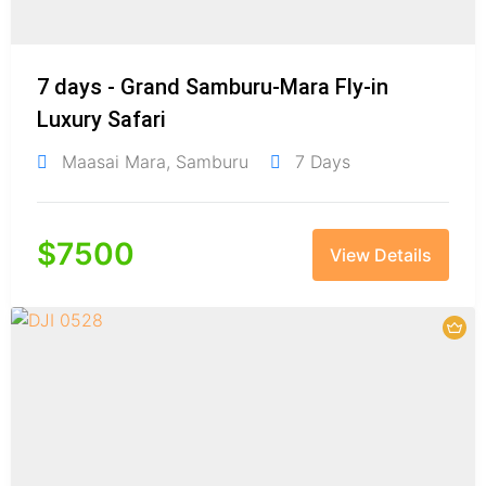
7 days - Grand Samburu-Mara Fly-in
Luxury Safari
Maasai Mara
,
Samburu
7 Days
$
7500
View Details