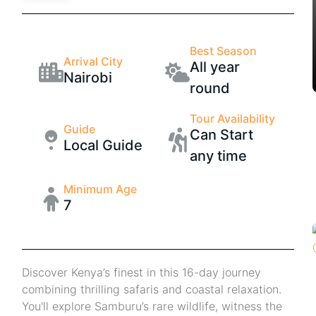
Best Season
Arrival City
All year
Nairobi
round
Tour Availability
Guide
Can Start
Local Guide
any time
Minimum Age
7
Discover Kenya’s finest in this 16-day journey
combining thrilling safaris and coastal relaxation.
You'll explore Samburu’s rare wildlife, witness the