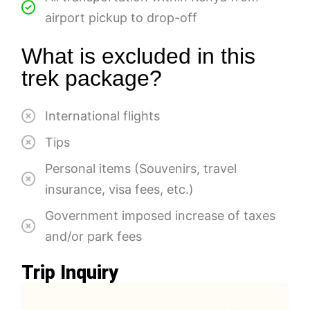
airport pickup to drop-off
What is excluded in this
trek package?
International flights
Tips
Personal items (Souvenirs, travel
insurance, visa fees, etc.)
Government imposed increase of taxes
and/or park fees
Trip Inquiry