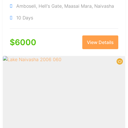
Amboseli
,
Hell's Gate
,
Maasai Mara
,
Naivasha
10 Days
$
6000
View Details