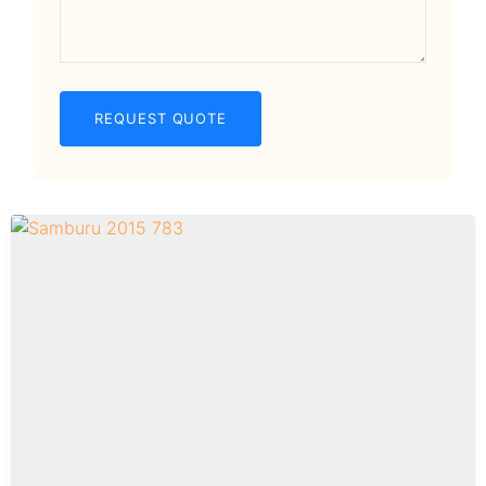
REQUEST QUOTE