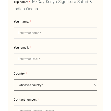
16-Day Kenya Signature Safari &
Trip name:
*
Indian Ocean
Your name:
*
Your email:
*
Country
*
Contact number:
*