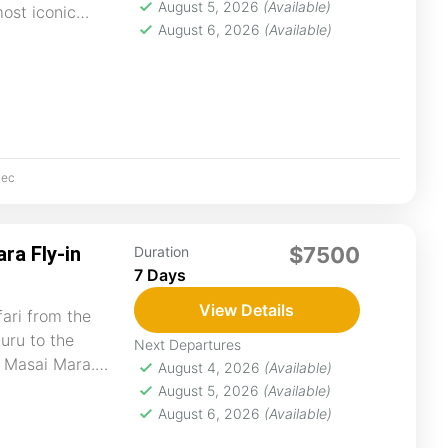
August 5, 2026
(Available)
most iconic
August 6, 2026
(Available)
ec
ra Fly-in
$7500
Duration
7 Days
View Details
fari from the
uru to the
Next Departures
f Masai Mara.
August 4, 2026
(Available)
es...
August 5, 2026
(Available)
August 6, 2026
(Available)