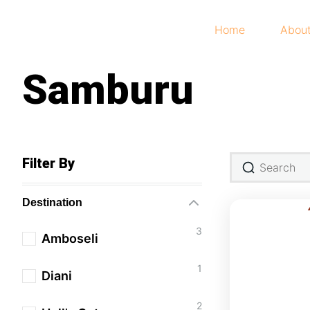
Home
Abou
Samburu
Filter By
Destination
3
Amboseli
1
Diani
2