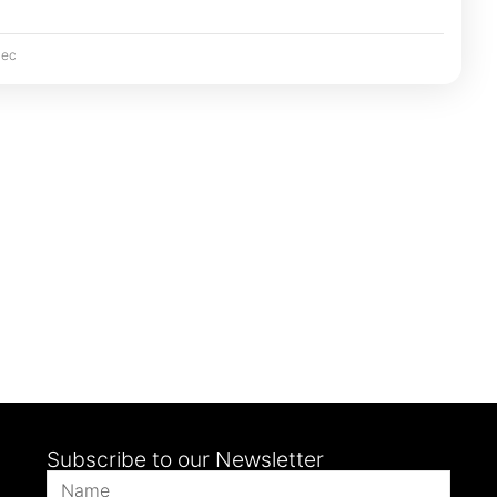
ec
Subscribe to our Newsletter