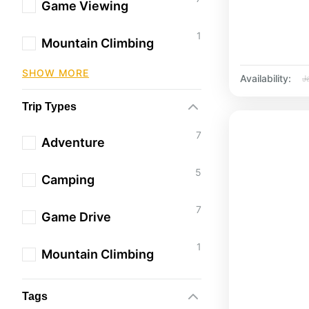
Game Viewing
1
Mountain Climbing
SHOW MORE
Availability:
J
Trip Types
7
Adventure
5
Camping
7
Game Drive
1
Mountain Climbing
Tags