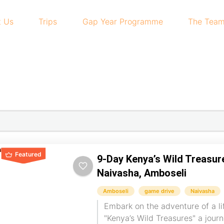
t Us
Trips
Gap Year Programme
The Tea
Featured
9-Day Kenya’s Wild Treasur
Naivasha, Amboseli
Amboseli
game drive
Naivasha
Embark on the adventure of a li
"Kenya’s Wild Treasures" a jour