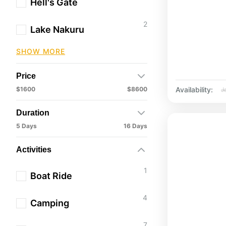
Hell's Gate
2
Lake Nakuru
SHOW MORE
Price
Availability:
$1600
$8600
J
Duration
5 Days
16 Days
Activities
1
Boat Ride
4
Camping
7