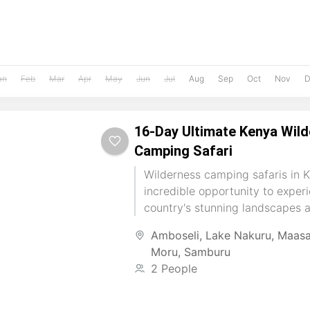
an
Feb
Mar
Apr
May
Jun
Jul
Aug
Sep
Oct
Nov
D
16-Day Ultimate Kenya Wil
Camping Safari
Wilderness camping safaris in K
incredible opportunity to exper
country's stunning landscapes 
wildlife up close. You can connec
Amboseli
,
Lake Nakuru
,
Maasa
Moru
,
Samburu
2 People