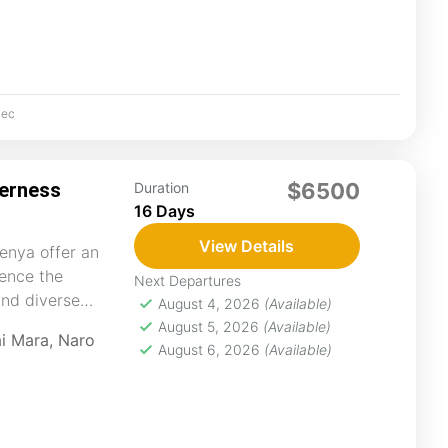
ec
derness
$6500
Duration
16 Days
View Details
enya offer an
ience the
Next Departures
and diverse
August 4, 2026
(Available)
t with nature,...
August 5, 2026
(Available)
i Mara
,
Naro
August 6, 2026
(Available)