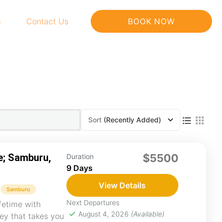
m
Contact Us
BOOK NOW
Sort
(Recently Added)
e; Samburu,
$5500
Duration
9 Days
View Details
Samburu
Next Departures
fetime with
August 4, 2026
(Available)
ney that takes you