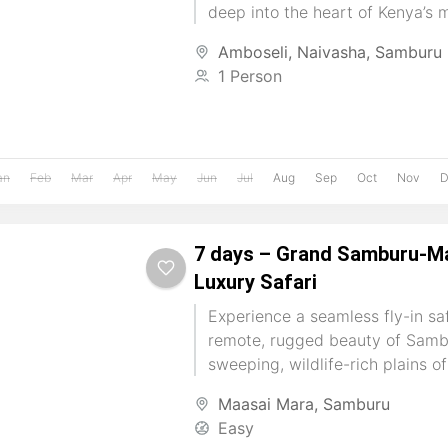
deep into the heart of Kenya’s 
landscapes....
Amboseli
,
Naivasha
,
Samburu
1 Person
an
Feb
Mar
Apr
May
Jun
Jul
Aug
Sep
Oct
Nov
D
7 days – Grand Samburu-Ma
Luxury Safari
Experience a seamless fly-in sa
remote, rugged beauty of Samb
sweeping, wildlife-rich plains o
Begin among rare northern speci
Maasai Mara
,
Samburu
Easy