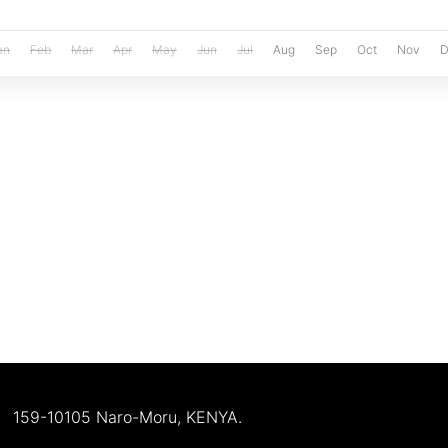
an
Feb
Mar
Apr
May
Jun
Jul
Aug
Sep
Oct
Nov
D
159-10105 Naro-Moru, KENYA.