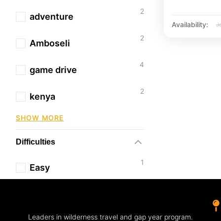
2
adventure
Availability:
J
2
Amboseli
4
game drive
2
kenya
SHOW MORE
Difficulties
1
Easy
Leaders in wilderness travel and gap year program.