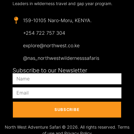
Leaders in wilderness travel and gap year program.
159-10105 Naro-Moru, KENYA.
+254 722 757 304
explore@northwest.co.ke
@nas_northwestwildernesssafaris
Subscribe to our Newsletter
SUBSCRIBE
North West Adventure Safari © 2026. All rights reserved. Terms
of use and Privacy Policy