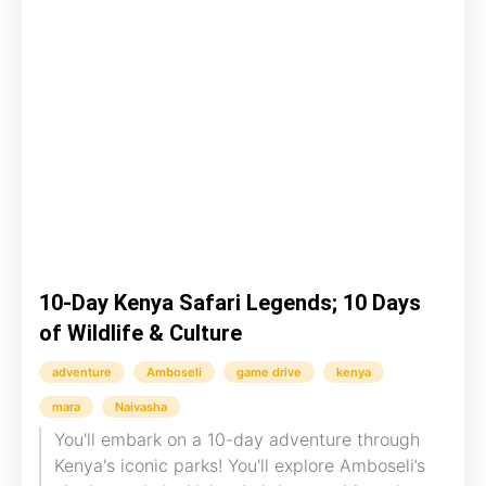
10-Day Kenya Safari Legends; 10 Days
of Wildlife & Culture
adventure
Amboseli
game drive
kenya
mara
Naivasha
You'll embark on a 10-day adventure through
Kenya's iconic parks! You'll explore Amboseli’s