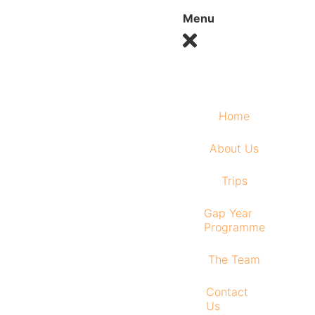
Menu
Home
About Us
Trips
Gap Year
Programme
The Team
Contact
Us