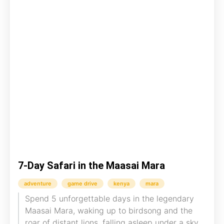
7-Day Safari in the Maasai Mara
adventure
game drive
kenya
mara
Spend 5 unforgettable days in the legendary
Maasai Mara, waking up to birdsong and the
roar of distant lions, falling asleep under a sky