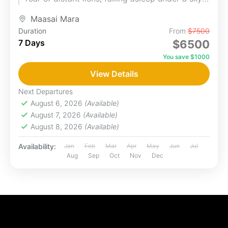
blanketed...
Maasai Mara
Duration
From
$7500
7 Days
$6500
You save $1000
View Details
Next Departures
August 6, 2026
(Available)
August 7, 2026
(Available)
August 8, 2026
(Available)
Availability:
Jan
Feb
Mar
Apr
May
Jun
Jul
Aug
Sep
Oct
Nov
Dec