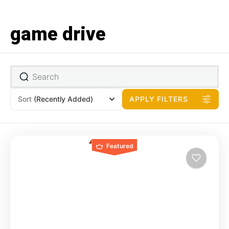
game drive
Sort
(Recently Added)
APPLY FILTERS
Featured