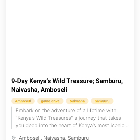
9-Day Kenya’s Wild Treasure; Samburu,
Naivasha, Amboseli
Amboseli
game drive
Naivasha
Samburu
Embark on the adventure of a lifetime with
"Kenya’s Wild Treasures" a journey that takes
you deep into the heart of Kenya’s most iconic
landscapes....
Amboseli
,
Naivasha
,
Samburu