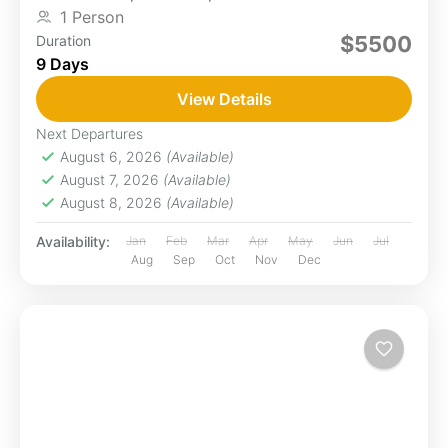
1 Person
$5500
Duration
9 Days
View Details
Next Departures
August 6, 2026
(Available)
August 7, 2026
(Available)
August 8, 2026
(Available)
Availability:
Jan
Feb
Mar
Apr
May
Jun
Jul
Aug
Sep
Oct
Nov
Dec