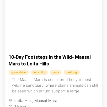
10-Day Footsteps in the Wild- Maasai
Mara to Loita Hills
game drive
loita hills
mara
trekking
The Maasai Mara is considered Kenya’s best
wildlife sanctuary, where plains animals can still
be seen which in turn support a large
population of predators....
Loita Hills
,
Maasai Mara
1 Person