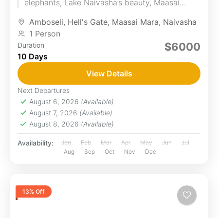
elephants, Lake Naivasha’s beauty, Maasai
Mara's wildlife, and LakeNakuru’s flamingos. You
Amboseli
,
Hell's Gate
,
Maasai Mara
,
Naivasha
will...
1 Person
$6000
Duration
10 Days
View Details
Next Departures
August 6, 2026
(Available)
August 7, 2026
(Available)
August 8, 2026
(Available)
Availability:
Jan
Feb
Mar
Apr
May
Jun
Jul
Aug
Sep
Oct
Nov
Dec
13% Off