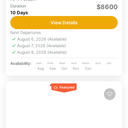
$8600
Duration
10 Days
View Details
Next Departures
August 6, 2026
(Available)
August 7, 2026
(Available)
August 8, 2026
(Available)
Availability:
Jan
Feb
Mar
Apr
May
Jun
Jul
Aug
Sep
Oct
Nov
Dec
Featured