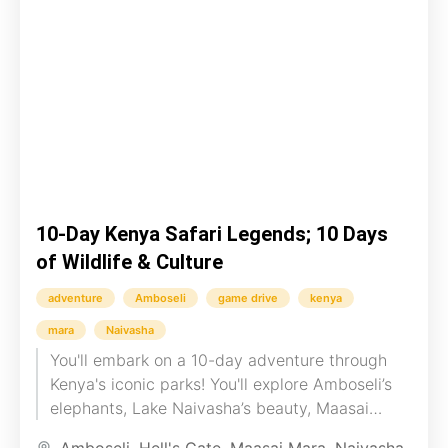
10-Day Kenya Safari Legends; 10 Days
of Wildlife & Culture
adventure
Amboseli
game drive
kenya
mara
Naivasha
You'll embark on a 10-day adventure through
Kenya's iconic parks! You'll explore Amboseli’s
elephants, Lake Naivasha’s beauty, Maasai
Mara's wildlife, and LakeNakuru’s flamingos. You