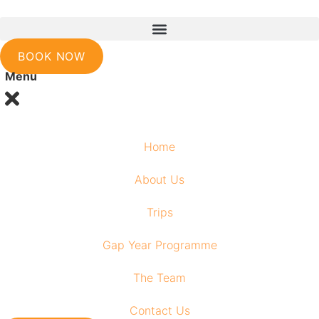
Skip
to
content
BOOK NOW
Menu
Home
About Us
Trips
Gap Year Programme
The Team
Contact Us