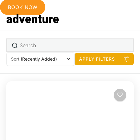
BOOK NOW
adventure
Sort
(Recently Added)
APPLY FILTERS