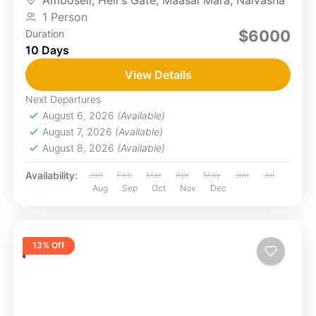
Amboseli
,
Hell's Gate
,
Maasai Mara
,
Naivasha
will...
1 Person
$6000
Duration
10 Days
View Details
Next Departures
August 6, 2026
(Available)
August 7, 2026
(Available)
August 8, 2026
(Available)
Availability:
Jan
Feb
Mar
Apr
May
Jun
Jul
Aug
Sep
Oct
Nov
Dec
13% Off