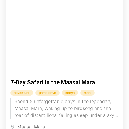
7-Day Safari in the Maasai Mara
adventure
game drive
kenya
mara
Spend 5 unforgettable days in the legendary
Maasai Mara, waking up to birdsong and the
roar of distant lions, falling asleep under a sky
blanketed...
Maasai Mara