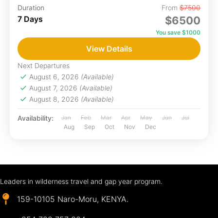
Duration
From
$7500
7 Days
$6500
You save $1000
View Details
Next Departures
August 6, 2026
(Available)
August 7, 2026
(Available)
August 8, 2026
(Available)
Availability:
Jan
Feb
Mar
Apr
May
Jun
Jul
Aug
Sep
Oct
Nov
Dec
Leaders in wilderness travel and gap year program.
159-10105 Naro-Moru, KENYA.