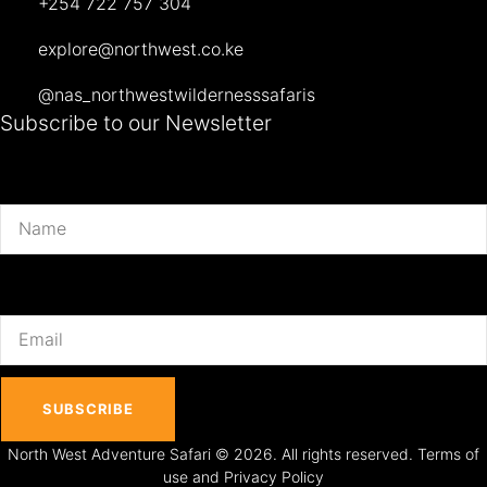
+254 722 757 304
explore@northwest.co.ke
@nas_northwestwildernesssafaris
Subscribe to our Newsletter
Name
Email
SUBSCRIBE
North West Adventure Safari © 2026. All rights reserved. Terms of
use and Privacy Policy