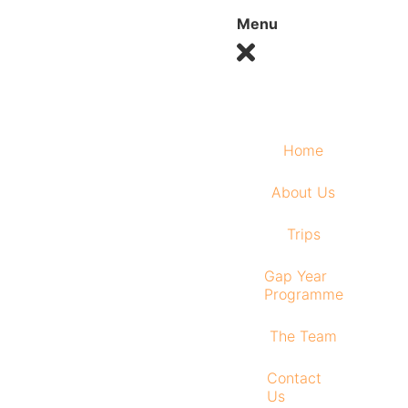
Menu
Home
About Us
Trips
Gap Year
Programme
The Team
Contact
Us