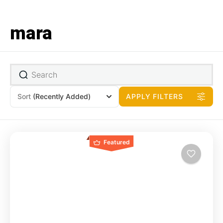
mara
Sort
(Recently Added)
APPLY FILTERS
Featured