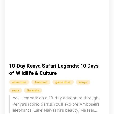
10-Day Kenya Safari Legends; 10 Days
of Wildlife & Culture
adventure
Amboseli
game drive
kenya
mara
Naivasha
You'll embark on a 10-day adventure through
Kenya's iconic parks! You'll explore Amboseli’s
elephants, Lake Naivasha’s beauty, Maasai