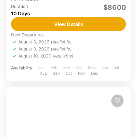
$8600
Duration
10 Days
View Details
Next Departures
August 8, 2026
(Available)
August 9, 2026
(Available)
August 10, 2026
(Available)
Availability:
Jan
Feb
Mar
Apr
May
Jun
Jul
Aug
Sep
Oct
Nov
Dec