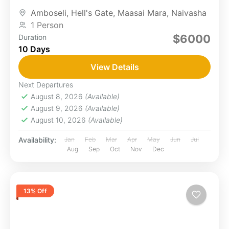
Mara's wildlife, and LakeNakuru’s flamingos. You
Amboseli
,
Hell's Gate
,
Maasai Mara
,
Naivasha
will...
1 Person
$6000
Duration
10 Days
View Details
Next Departures
August 8, 2026
(Available)
August 9, 2026
(Available)
August 10, 2026
(Available)
Availability:
Jan
Feb
Mar
Apr
May
Jun
Jul
Aug
Sep
Oct
Nov
Dec
13% Off