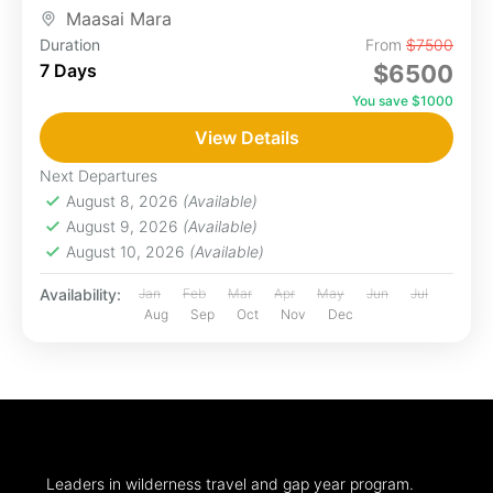
blanketed...
Maasai Mara
Duration
From
$7500
7 Days
$6500
You save $1000
View Details
Next Departures
August 8, 2026
(Available)
August 9, 2026
(Available)
August 10, 2026
(Available)
Availability:
Jan
Feb
Mar
Apr
May
Jun
Jul
Aug
Sep
Oct
Nov
Dec
Leaders in wilderness travel and gap year program.