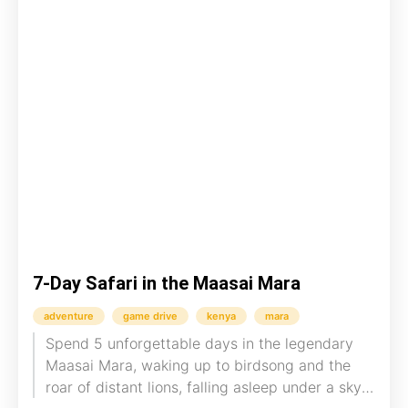
7-Day Safari in the Maasai Mara
adventure
game drive
kenya
mara
Spend 5 unforgettable days in the legendary
Maasai Mara, waking up to birdsong and the
roar of distant lions, falling asleep under a sky