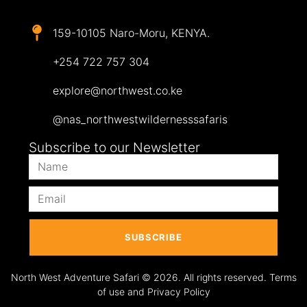
159-10105 Naro-Moru, KENYA.
+254 722 757 304
explore@northwest.co.ke
@nas_northwestwildernesssafaris
Subscribe to our Newsletter
SUBSCRIBE
North West Adventure Safari © 2026. All rights reserved. Terms
of use and Privacy Policy