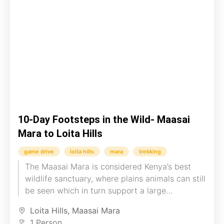
10-Day Footsteps in the Wild- Maasai
Mara to Loita Hills
game drive
loita hills
mara
trekking
The Maasai Mara is considered Kenya’s best
wildlife sanctuary, where plains animals can still
be seen which in turn support a large
population of predators....
Loita Hills
,
Maasai Mara
1 Person