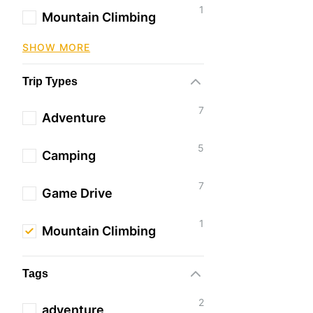
1
Mountain Climbing
SHOW MORE
Trip Types
7
Adventure
5
Camping
7
Game Drive
1
Mountain Climbing
Tags
2
adventure