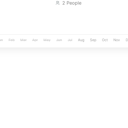
2 People
an
Feb
Mar
Apr
May
Jun
Jul
Aug
Sep
Oct
Nov
D