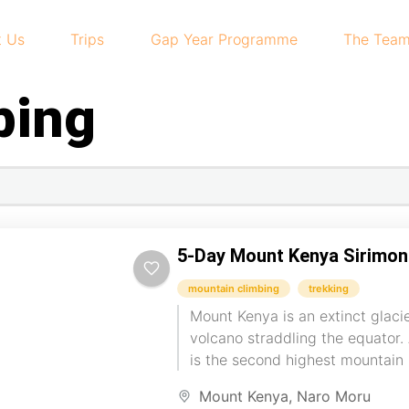
t Us
Trips
Gap Year Programme
The Tea
bing
5-Day Mount Kenya Sirimo
mountain climbing
trekking
Mount Kenya is an extinct glaci
volcano straddling the equator. A
is the second highest mountain 
Kilimanjaro. We...
Mount Kenya
,
Naro Moru