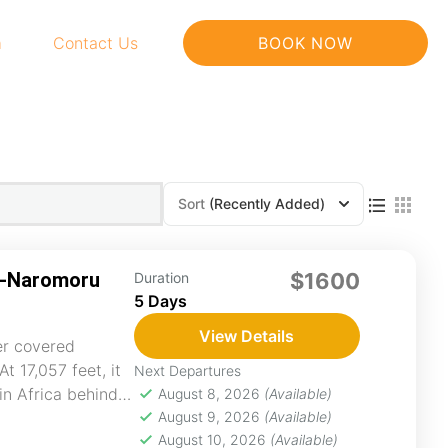
m
Contact Us
BOOK NOW
Sort
(Recently Added)
n-Naromoru
$1600
Duration
5 Days
View Details
er covered
t 17,057 feet, it
Next Departures
in Africa behind
August 8, 2026
(Available)
August 9, 2026
(Available)
August 10, 2026
(Available)