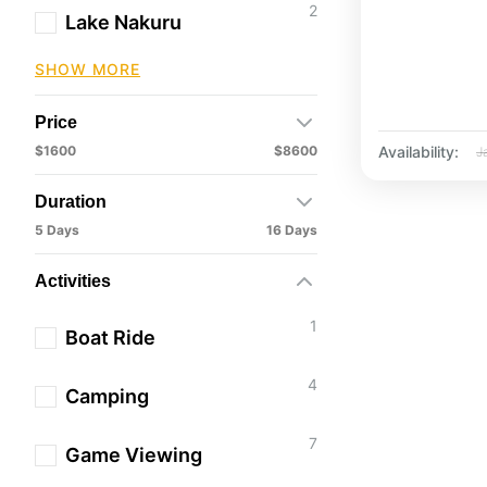
2
Lake Nakuru
SHOW MORE
Price
Availability:
$1600
$8600
J
Duration
5 Days
16 Days
Activities
1
Boat Ride
4
Camping
7
Game Viewing