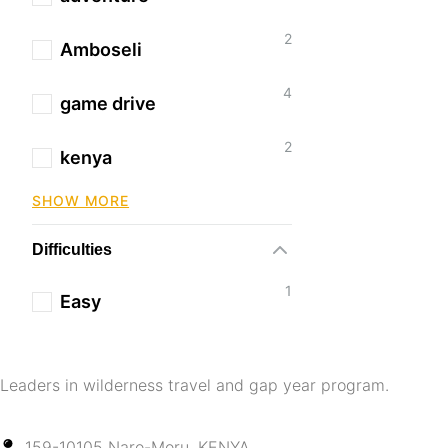
2
Amboseli
4
game drive
2
kenya
SHOW MORE
Difficulties
1
Easy
Leaders in wilderness travel and gap year program.
159-10105 Naro-Moru, KENYA.