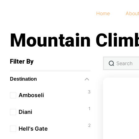
Home
Abou
Mountain Clim
Filter By
Destination
3
Amboseli
1
Diani
2
Hell's Gate